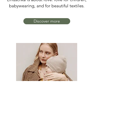
babywearing, and for beautiful textiles.
Discover more