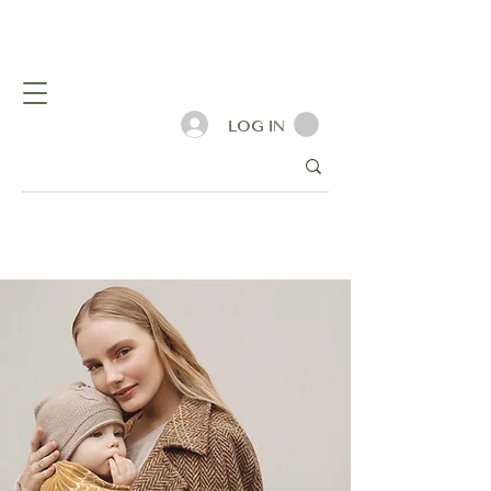
LOG IN