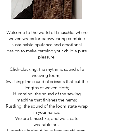
Welcome to the world of Linuschka where
woven wraps for babywearing combine
sustainable opulence and emotional
design to make carrying your child a pure
pleasure.
Click-clacking: the rhythmic sound of a
weaving loom;
Swishing: the sound of scissors that cut the
lengths of woven cloth;
Humming: the sound of the sewing
machine that finishes the hems;
Rustling: the sound of the loom state wrap
in your hands;
We are Linuschka, and we create
wearable art.
Linuschka is about love: love for children,