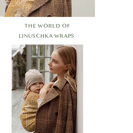
THE WORLD OF
LINUSCHKA WRAPS