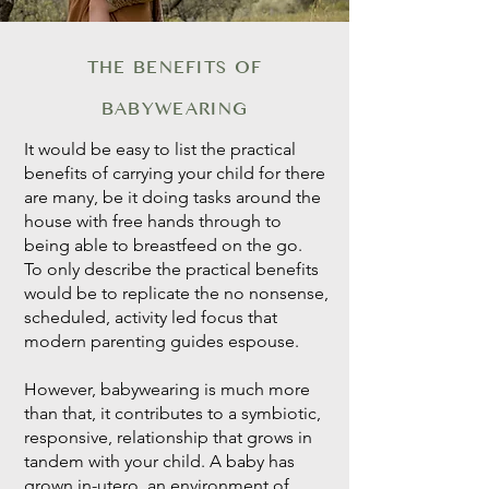
THE BENEFITS OF
BABYWEARING
It would be easy to list the practical
benefits of carrying your child for there
are many, be it doing tasks around the
house with free hands through to
being able to breastfeed on the go.
To only describe the practical benefits
would be to replicate the no nonsense,
scheduled, activity led focus that
modern parenting guides espouse.
However, babywearing is much more
than that, it contributes to a symbiotic,
responsive, relationship that grows in
tandem with your child. A baby has
grown in-utero, an environment of