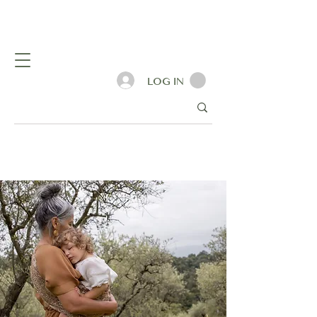
LOG IN