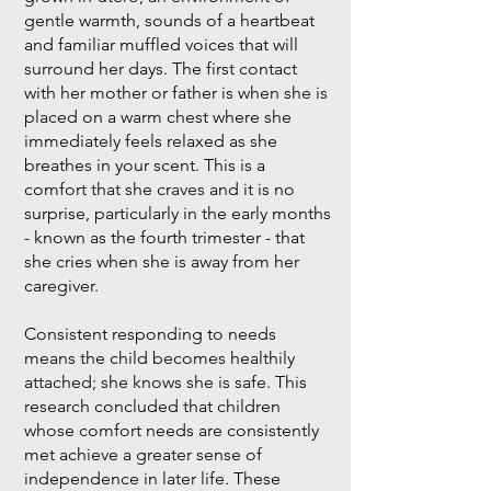
gentle warmth, sounds of a heartbeat
and familiar muffled voices that will
surround her days. The first contact
with her mother or father is when she is
placed on a warm chest where she
immediately feels relaxed as she
breathes in your scent. This is a
comfort that she craves and it is no
surprise, particularly in the early months
- known as the fourth trimester - that
she cries when she is away from her
caregiver.
Consistent responding to needs
means the child becomes healthily
attached; she knows she is safe. This
research concluded that children
whose comfort needs are consistently
met achieve a greater sense of
independence in later life. These