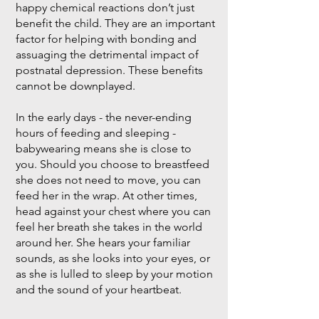
happy chemical reactions don’t just
benefit the child. They are an important
factor for helping with bonding and
assuaging the detrimental impact of
postnatal depression. These benefits
cannot be downplayed.
In the early days - the never-ending
hours of feeding and sleeping -
babywearing means she is close to
you. Should you choose to breastfeed
she does not need to move, you can
feed her in the wrap. At other times,
head against your chest where you can
feel her breath she takes in the world
around her. She hears your familiar
sounds, as she looks into your eyes, or
as she is lulled to sleep by your motion
and the sound of your heartbeat.