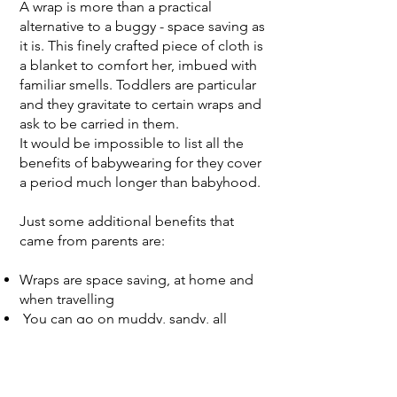
A wrap is more than a practical
alternative to a buggy - space saving as
it is. This finely crafted piece of cloth is
a blanket to comfort her, imbued with
familiar smells. Toddlers are particular
and they gravitate to certain wraps and
ask to be carried in them.
It would be impossible to list all the
benefits of babywearing for they cover
a period much longer than babyhood.
Just some additional benefits that
came from parents are:
Wraps are space saving, at home and
when travelling
You can go on muddy, sandy, all
terrain, walks and negotiate places that
a buggy/stroller just cannot
It’s easier to negotiate busy places with
less stress for you and your child