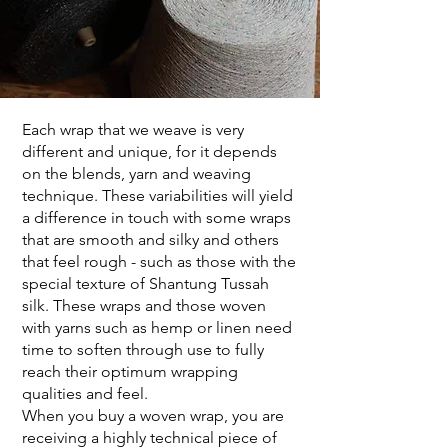
Each wrap that we weave is very
different and unique, for it depends
on the blends, yarn and weaving
technique. These variabilities will yield
a difference in touch with some wraps
that are smooth and silky and others
that feel rough - such as those with the
special texture of Shantung Tussah
silk. These wraps and those woven
with yarns such as hemp or linen need
time to soften through use to fully
reach their optimum wrapping
qualities and feel.
When you buy a woven wrap, you are
receiving a highly technical piece of