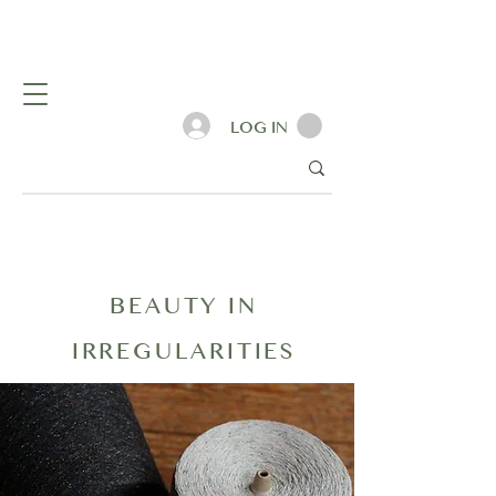
LOG IN
BEAUTY IN
IRREGULARITIES