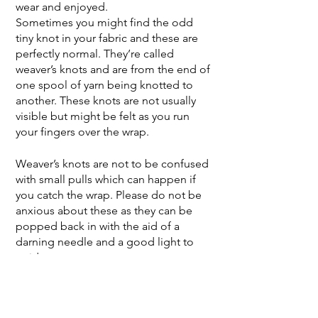
wear and enjoyed.
Sometimes you might find the odd
tiny knot in your fabric and these are
perfectly normal. They’re called
weaver’s knots and are from the end of
one spool of yarn being knotted to
another. These knots are not usually
visible but might be felt as you run
your fingers over the wrap.
Weaver’s knots are not to be confused
with small pulls which can happen if
you catch the wrap. Please do not be
anxious about these as they can be
popped back in with the aid of a
darning needle and a good light to
guide you.
Small pulls do not affect the safety of
a wrap but if you feel anxious about
this, or any other issue with caring for