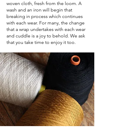
woven cloth, fresh from the loom. A
wash and an iron will begin that
breaking in process which continues
with each wear. For many, the change
that a wrap undertakes with each wear
and cuddle is a joy to behold. We ask
that you take time to enjoy it too.