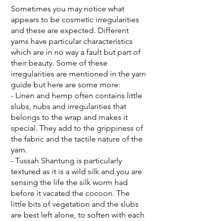
Sometimes you may notice what
appears to be cosmetic irregularities
and these are expected. Different
yarns have particular characteristics
which are in no way a fault but part of
their beauty. Some of these
irregularities are mentioned in the yarn
guide but here are some more:
- Linen and hemp often contains little
slubs, nubs and irregularities that
belongs to the wrap and makes it
special. They add to the grippiness of
the fabric and the tactile nature of the
yarn.
- Tussah Shantung is particularly
textured as it is a wild silk and you are
sensing the life the silk worm had
before it vacated the cocoon. The
little bits of vegetation and the slubs
are best left alone, to soften with each