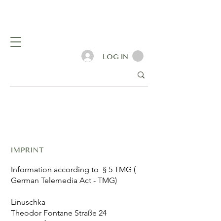
LOG IN
IMPRINT
Information according to § 5 TMG (
German Telemedia Act - TMG)
Linuschka
Theodor Fontane Straße 24