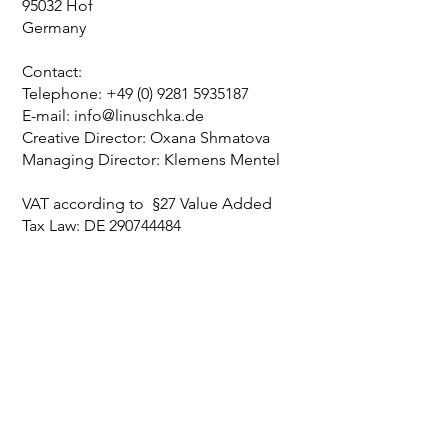
95032 Hof
Germany
Contact:
Telephone:
+49 (0) 9281 5935187
E-mail: info@linuschka.de
Creative Director: Oxana Shmatova
Managing Director: Klemens Mentel
VAT according to §27 Value Added
Tax Law: DE
290744484
I N S P I R E D
B Y
P A S S I O N A N D L I F E S T Y L E