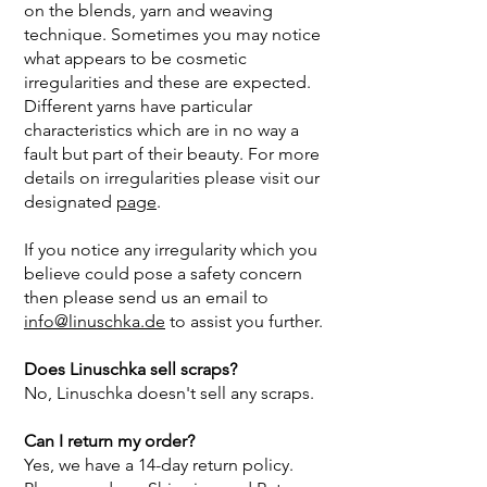
on the blends, yarn and weaving
technique. Sometimes you may notice
what appears to be cosmetic
irregularities and these are expected.
Different yarns have particular
characteristics which are in no way a
fault but part of their beauty. For more
details on irregularities please visit our
designated
page
.
If you notice any irregularity which you
believe could pose a safety concern
then please send us an email to
info@linuschka.de
to assist you further.
Does Linuschka sell scraps?
No, Linuschka doesn't sell any scraps.
Can I return my order?
Yes, we have a 14-day return policy.