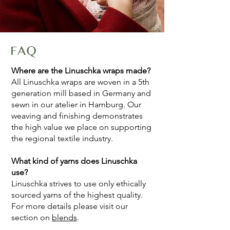
FAQ
Where are the Linuschka wraps made?
All Linuschka wraps are woven in a 5th
generation mill based in Germany and
sewn in our atelier in Hamburg. Our
weaving and finishing demonstrates
the high value we place on supporting
the regional textile industry.
What kind of yarns does Linuschka
use?
Linuschka strives to use only ethically
sourced yarns of the highest quality.
For more details please visit our
section on
blends
.