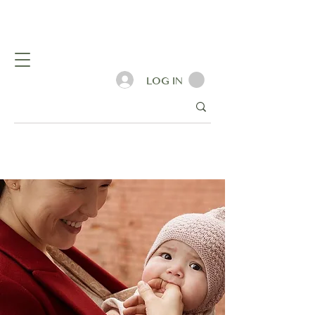
LOG IN