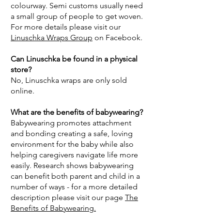
colourway. Semi customs usually need
a small group of people to get woven.
For more details please visit our
Linuschka Wraps Group
on Facebook.
Can Linuschka be found in a physical
store?
No, Linuschka wraps are only sold
online.
What are the benefits of babywearing?
Babywearing promotes attachment
and bonding creating a safe, loving
environment for the baby while also
helping caregivers navigate life more
easily. Research shows babywearing
can benefit both parent and child in a
number of ways - for a more detailed
description please visit our page
The
Benefits of Babywearing.