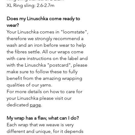
XL Ring sling: 2.6-2.7m
Does my Linuschka come ready to
wear?
Your Linuschka comes in "loomstate",
therefore we strongly recommend a
wash and an iron before wear to help
the fibres settle. All our wraps come
with care instructions on the label and
with the Linuschka "postcard", please
make sure to follow these to fully
benefit from the amazing wrapping
qualities of our yarns.
For more details on how to care for
your Linuschka please visit our
dedicated
page
.
My wrap has a flaw, what can I do?
Each wrap that we weave is very
different and unique, for it depends