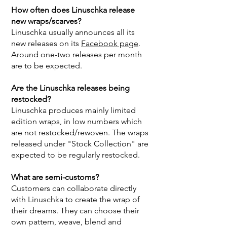
How often does Linuschka release
new wraps/scarves?
Linuschka usually announces all its
new releases on its
Facebook page
.
Around one-two releases per month
are to be expected.
Are the Linuschka releases being
restocked?
Linuschka produces mainly limited
edition wraps, in low numbers which
are not restocked/rewoven. The wraps
released under "Stock Collection" are
expected to be regularly restocked.
What are semi-customs?
Customers can collaborate directly
with Linuschka to create the wrap of
their dreams. They can choose their
own pattern, weave, blend and