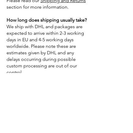
Please read our
Shipping and Returns
section for more information.
How long does shipping usually take?
We ship with DHL and packages are
expected to arrive within 2-3 working
days in EU and 4-5 working days
worldwide. Please note these are
estimates given by DHL and any
delays occurring during possible
custom processing are out of our
control.
My package is delayed or lost, what
can I do?
If your package has not arrived within
the time estimates mentioned above,
please send us an e-mail to
info@linuschka.de
with your order
number so we can help you further.