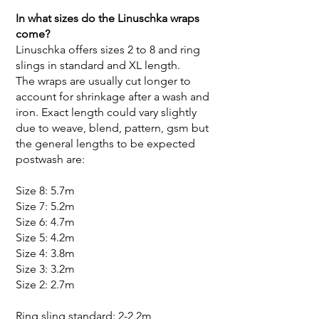
In what sizes do the Linuschka wraps
come?
Linuschka offers sizes 2 to 8 and ring
slings in standard and XL length.
The wraps are usually cut longer to
account for shrinkage after a wash and
iron. Exact length could vary slightly
due to weave, blend, pattern, gsm but
the general lengths to be expected
postwash are:
Size 8: 5.7m
Size 7: 5.2m
Size 6: 4.7m
Size 5: 4.2m
Size 4: 3.8m
Size 3: 3.2m
Size 2: 2.7m
Ring sling standard: 2-2.2m