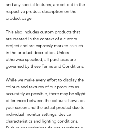
and any special features, are set out in the
respective product description on the
product page.
This also includes custom products that
are created in the context of a custom
project and are expressly marked as such
in the product description. Unless
otherwise specified, all purchases are
governed by these Terms and Conditions.
While we make every effort to display the
colours and textures of our products as
accurately as possible, there may be slight
differences between the colours shown on
your screen and the actual product due to
individual monitor settings, device
characteristics and lighting conditions.
Such minor variations do not constitute a