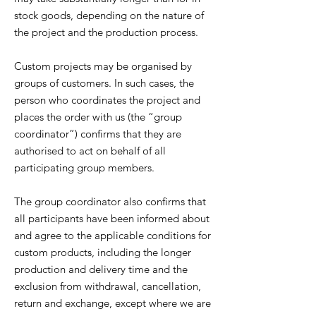
stock goods, depending on the nature of
the project and the production process.
Custom projects may be organised by
groups of customers. In such cases, the
person who coordinates the project and
places the order with us (the “group
coordinator”) confirms that they are
authorised to act on behalf of all
participating group members.
The group coordinator also confirms that
all participants have been informed about
and agree to the applicable conditions for
custom products, including the longer
production and delivery time and the
exclusion from withdrawal, cancellation,
return and exchange, except where we are