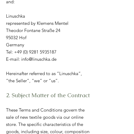
and:
Linuschka
represented by Klemens Mentel
Theodor Fontane Straße 24
95032 Hof
Germany
Tel:
+49 (0) 9281 5935187
E-mail: info@linuschka.de
Hereinafter referred to as “Linuschka”,
“the Seller”, “we” or “us”.
2. Subject Matter of the Contract
These Terms and Conditions govern the
sale of new textile goods via our online
store. The specific characteristics of the
goods, including size, colour, composition