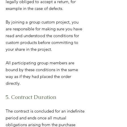
legally obliged to accept a return, for
example in the case of defects.
By joining a group custom project, you
are responsible for making sure you have
read and understood the conditions for
custom products before committing to
your share in the project.
All participating group members are
bound by these conditions in the same
way as if they had placed the order
directly.
5. Contract Duration
The contract is concluded for an indefinite
period and ends once all mutual
obligations arising from the purchase