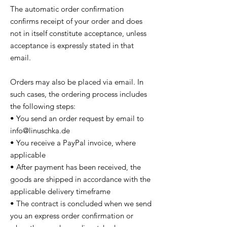
The automatic order confirmation
confirms receipt of your order and does
not in itself constitute acceptance, unless
acceptance is expressly stated in that
email.
Orders may also be placed via email. In
such cases, the ordering process includes
the following steps:
• You send an order request by email to
info@linuschka.de
• You receive a PayPal invoice, where
applicable
• After payment has been received, the
goods are shipped in accordance with the
applicable delivery timeframe
• The contract is concluded when we send
you an express order confirmation or