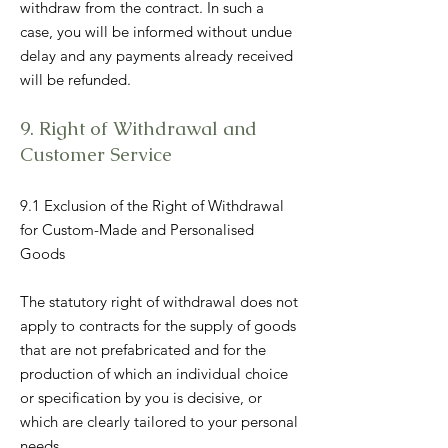
withdraw from the contract. In such a
case, you will be informed without undue
delay and any payments already received
will be refunded.
9. Right of Withdrawal and
Customer Service
9.1 Exclusion of the Right of Withdrawal
for Custom-Made and Personalised
Goods
The statutory right of withdrawal does not
apply to contracts for the supply of goods
that are not prefabricated and for the
production of which an individual choice
or specification by you is decisive, or
which are clearly tailored to your personal
needs.