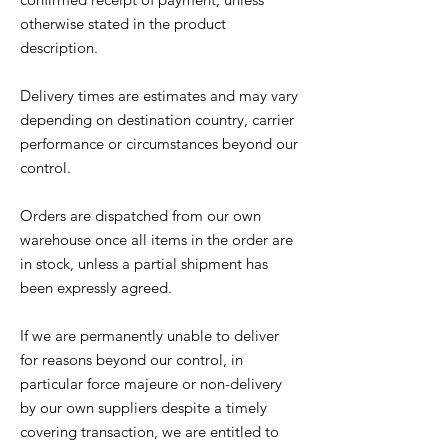
otherwise stated in the product
description.
Delivery times are estimates and may vary
depending on destination country, carrier
performance or circumstances beyond our
control.
Orders are dispatched from our own
warehouse once all items in the order are
in stock, unless a partial shipment has
been expressly agreed.
If we are permanently unable to deliver
for reasons beyond our control, in
particular force majeure or non-delivery
by our own suppliers despite a timely
covering transaction, we are entitled to