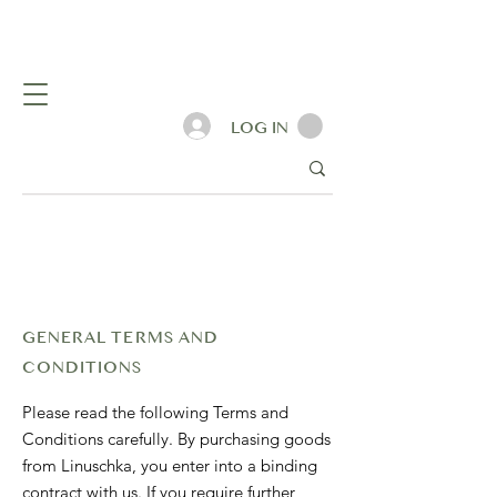
LOG IN
GENERAL TERMS AND
CONDITIONS
Please read the following Terms and
Conditions carefully. By purchasing goods
from Linuschka, you enter into a binding
contract with us. If you require further