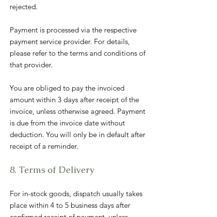
rejected.
Payment is processed via the respective
payment service provider. For details,
please refer to the terms and conditions of
that provider.
You are obliged to pay the invoiced
amount within 3 days after receipt of the
invoice, unless otherwise agreed. Payment
is due from the invoice date without
deduction. You will only be in default after
receipt of a reminder.
8. Terms of Delivery
For in-stock goods, dispatch usually takes
place within 4 to 5 business days after
confirmed receipt of payment, unless