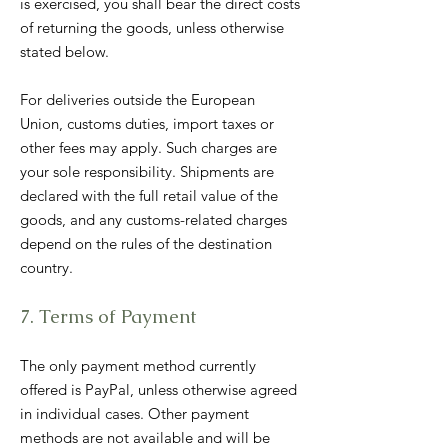
is exercised, you shall bear the direct costs
of returning the goods, unless otherwise
stated below.
For deliveries outside the European
Union, customs duties, import taxes or
other fees may apply. Such charges are
your sole responsibility. Shipments are
declared with the full retail value of the
goods, and any customs-related charges
depend on the rules of the destination
country.
7. Terms of Payment
The only payment method currently
offered is PayPal, unless otherwise agreed
in individual cases. Other payment
methods are not available and will be