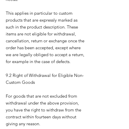
This applies in particular to custom
products that are expressly marked as
such in the product description. These
items are not eligible for withdrawal,
cancellation, return or exchange once the
order has been accepted, except where
we are legally obliged to accept a return,
for example in the case of defects.
9.2 Right of Withdrawal for Eligible Non-
Custom Goods
For goods that are not excluded from
withdrawal under the above provision,
you have the right to withdraw from the
contract within fourteen days without
giving any reason.