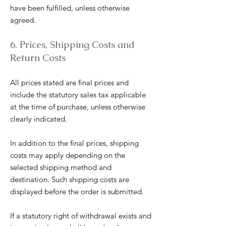
have been fulfilled, unless otherwise
agreed.
6. Prices, Shipping Costs and
Return Costs
All prices stated are final prices and
include the statutory sales tax applicable
at the time of purchase, unless otherwise
clearly indicated.
In addition to the final prices, shipping
costs may apply depending on the
selected shipping method and
destination. Such shipping costs are
displayed before the order is submitted.
If a statutory right of withdrawal exists and