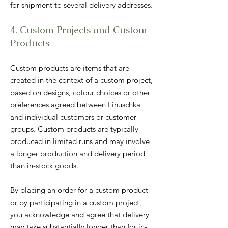
for shipment to several delivery addresses.
4. Custom Projects and Custom
Products
Custom products are items that are
created in the context of a custom project,
based on designs, colour choices or other
preferences agreed between Linuschka
and individual customers or customer
groups. Custom products are typically
produced in limited runs and may involve
a longer production and delivery period
than in-stock goods.
By placing an order for a custom product
or by participating in a custom project,
you acknowledge and agree that delivery
may take substantially longer than for in-