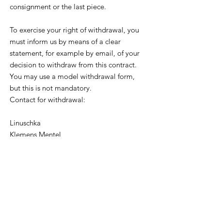
consignment or the last piece.
To exercise your right of withdrawal, you
must inform us by means of a clear
statement, for example by email, of your
decision to withdraw from this contract.
You may use a model withdrawal form,
but this is not mandatory.
Contact for withdrawal:
Linuschka
Klemens Mentel
Theodor Fontane Straße 24
95032 Hof
Germany
Email:
info@linuschka.de
Tel: +49 (0) 9281 5935187
To meet the withdrawal deadline, it is