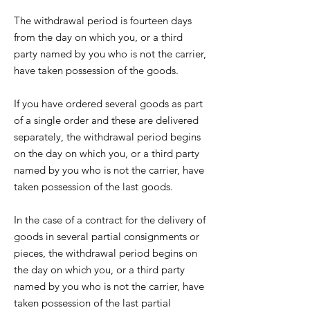
The withdrawal period is fourteen days
from the day on which you, or a third
party named by you who is not the carrier,
have taken possession of the goods.
If you have ordered several goods as part
of a single order and these are delivered
separately, the withdrawal period begins
on the day on which you, or a third party
named by you who is not the carrier, have
taken possession of the last goods.
In the case of a contract for the delivery of
goods in several partial consignments or
pieces, the withdrawal period begins on
the day on which you, or a third party
named by you who is not the carrier, have
taken possession of the last partial