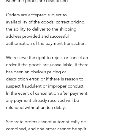
when the goods are dispatched
Orders are accepted subject to
availability of the goods, correct pricing,
the ability to deliver to the shipping
address provided and successful
authorisation of the payment transaction.
We reserve the right to reject or cancel an
order if the goods are unavailable, if there
has been an obvious pricing or
description error, or if there is reason to
suspect fraudulent or improper conduct.
In the event of cancellation after payment,
any payment already received will be
refunded without undue delay.
Separate orders cannot automatically be
combined, and one order cannot be split