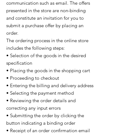
communication such as email. The offers
presented in the store are non-binding
and constitute an invitation for you to
submit a purchase offer by placing an
order.
The ordering process in the online store
includes the following steps:
• Selection of the goods in the desired
specification
• Placing the goods in the shopping cart
• Proceeding to checkout
• Entering the billing and delivery address
• Selecting the payment method
• Reviewing the order details and
correcting any input errors
• Submitting the order by clicking the
button indicating a binding order
• Receipt of an order confirmation email