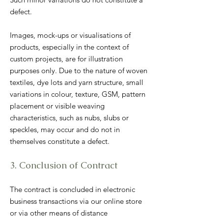
defect.
Images, mock-ups or visualisations of
products, especially in the context of
custom projects, are for illustration
purposes only. Due to the nature of woven
textiles, dye lots and yarn structure, small
variations in colour, texture, GSM, pattern
placement or visible weaving
characteristics, such as nubs, slubs or
speckles, may occur and do not in
themselves constitute a defect.
3. Conclusion of Contract
The contract is concluded in electronic
business transactions via our online store
or via other means of distance