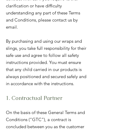
clarification or have difficulty
understanding any part of these Terms
and Conditions, please contact us by
email.
By purchasing and using our wraps and
slings, you take full responsibility for their
safe use and agree to follow all safety
instructions provided. You must ensure
that any child carried in our products is
always positioned and secured safely and
in accordance with the instructions.
1. Contractual Partner
On the basis of these General Terms and
Conditions (“GTC”), a contract is
concluded between you as the customer