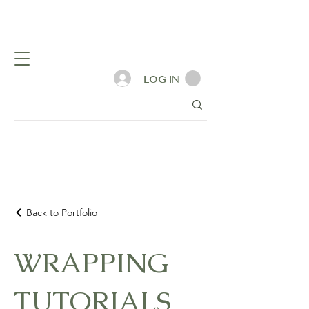
LOG IN
Back to Portfolio
WRAPPING
TUTORIALS