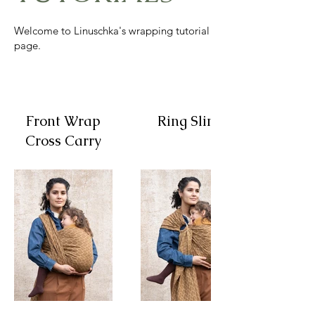
Welcome to Linuschka's wrapping tutorial
page.
Front Wrap
Ring Sling
Cross Carry