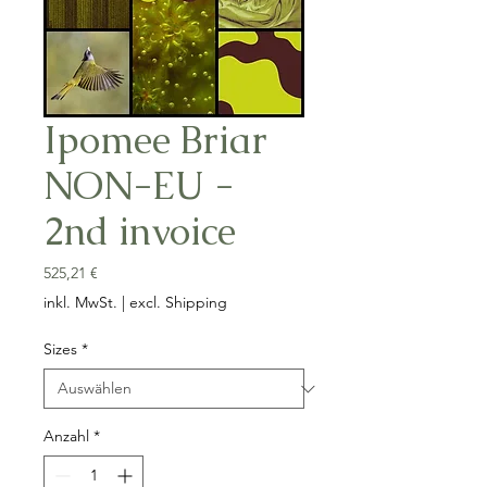
Ipomee Briar
NON-EU -
2nd invoice
Preis
525,21 €
inkl. MwSt.
|
excl. Shipping
Sizes
*
Anzahl
*