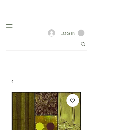
LOG IN