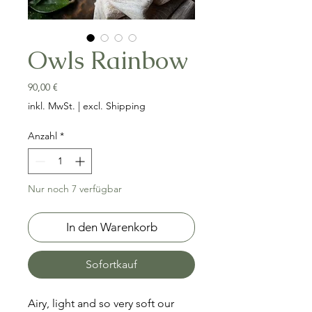
Owls Rainbow
Preis
90,00 €
inkl. MwSt.
|
excl. Shipping
Anzahl
*
Nur noch 7 verfügbar
In den Warenkorb
Sofortkauf
Airy, light and so very soft our