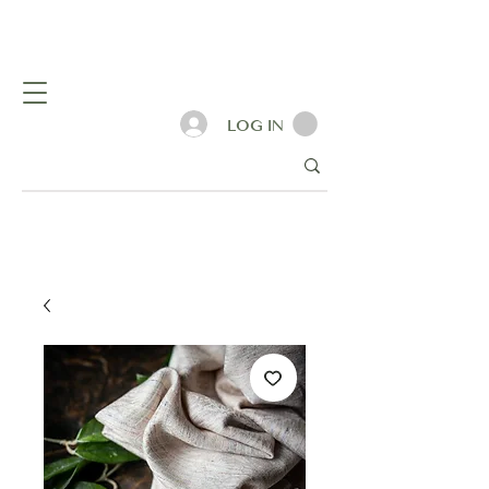
LOG IN