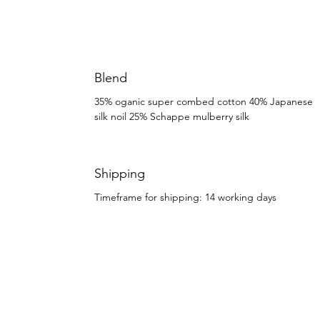
Blend
35% oganic super combed cotton 40% Japanese
silk noil 25% Schappe mulberry silk
Shipping
Timeframe for shipping: 14 working days