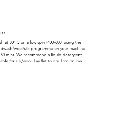
re
h at 30° C on a low spin (400-600) using the
dwash/wool/silk programme on your machine
-50 min). We recommend a liquid detergent
table for silk/wool. Lay flat to dry. Iron on low.