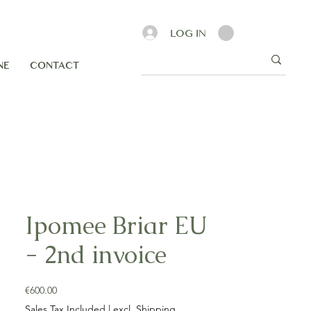
LOG IN
NE
CONTACT
Ipomee Briar EU
- 2nd invoice
Price
€600.00
Sales Tax Included
|
excl. Shipping