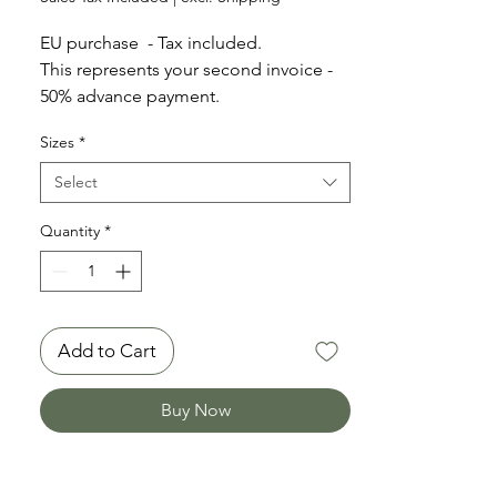
EU purchase - Tax included.
This represents your second invoice -
50% advance payment.
Sizes
*
Timeframe for shipping: 14 working
days
Select
Quantity
*
Add to Cart
Buy Now