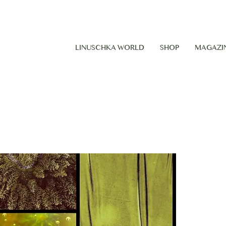
LINUSCHKA WORLD
SHOP
MAGAZI