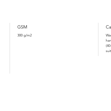
GSM
Ca
300 g/m2
Was
han
(40
sui
I N S P I R E D
B Y
P A S S I O N A N D L I F E S T Y L E