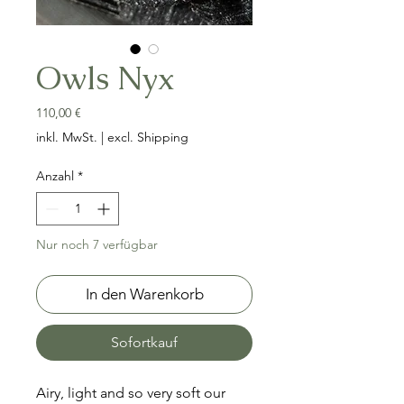
Owls Nyx
Preis
110,00 €
inkl. MwSt.
|
excl. Shipping
Anzahl
*
Nur noch 7 verfügbar
In den Warenkorb
Sofortkauf
Airy, light and so very soft our