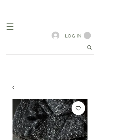
LOG IN