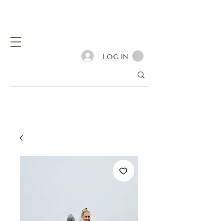
LOG IN