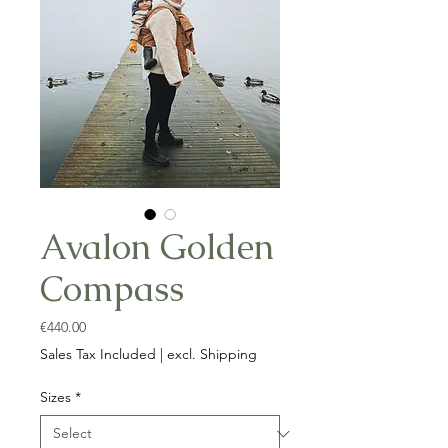
Avalon Golden
Compass
Price
€440.00
Sales Tax Included
|
excl. Shipping
Sizes
*