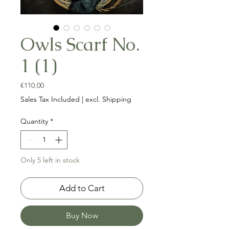
Owls Scarf No.
1 (1)
Price
€110.00
Sales Tax Included
|
excl. Shipping
Quantity
*
Only 5 left in stock
Add to Cart
Buy Now