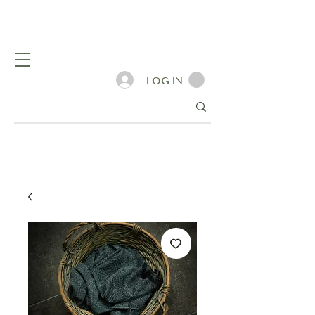
LOG IN